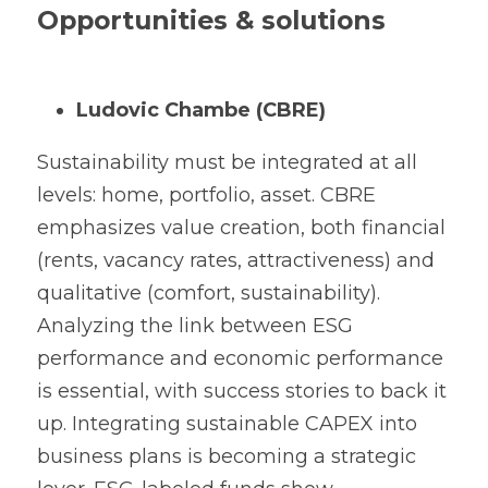
Opportunities & solutions
Ludovic Chambe (CBRE)
Sustainability must be integrated at all 
levels: home, portfolio, asset. CBRE 
emphasizes value creation, both financial 
(rents, vacancy rates, attractiveness) and 
qualitative (comfort, sustainability). 
Analyzing the link between ESG 
performance and economic performance 
is essential, with success stories to back it 
up. Integrating sustainable CAPEX into 
business plans is becoming a strategic 