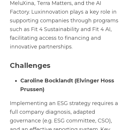
MeluXina, Terra Matters, and the AI 
Factory. Luxinnovation plays a key role in 
supporting companies through programs 
such as Fit 4 Sustainability and Fit 4 AI, 
facilitating access to financing and 
innovative partnerships.
Challenges
Caroline Bocklandt (Elvinger Hoss 
Prussen)
Implementing an ESG strategy requires a 
full company diagnosis, adapted 
governance (e.g. ESG committee, CSO), 
and an effective reporting system. Key 