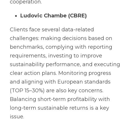
cooperation.
Ludovic Chambe (CBRE)
Clients face several data-related 
challenges: making decisions based on 
benchmarks, complying with reporting 
requirements, investing to improve 
sustainability performance, and executing 
clear action plans. Monitoring progress 
and aligning with European standards 
(TOP 15–30%) are also key concerns. 
Balancing short-term profitability with 
long-term sustainable returns is a key 
issue.