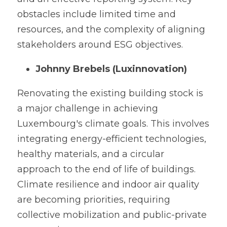
obstacles include limited time and 
resources, and the complexity of aligning 
stakeholders around ESG objectives.
Johnny Brebels (Luxinnovation)
Renovating the existing building stock is 
a major challenge in achieving 
Luxembourg's climate goals. This involves 
integrating energy-efficient technologies, 
healthy materials, and a circular 
approach to the end of life of buildings. 
Climate resilience and indoor air quality 
are becoming priorities, requiring 
collective mobilization and public-private 