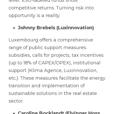
lever. ESG-labeled funds show 
competitive returns. Turning risk into 
opportunity is a reality.
Johnny Brebels (Luxinnovation)
Luxembourg offers a comprehensive 
range of public support measures: 
subsidies, calls for projects, tax incentives 
(up to 18% of CAPEX/OPEX), institutional 
support (Klima Agence, Luxinnovation, 
etc.). These measures facilitate the energy 
transition and implementation of 
sustainable solutions in the real estate 
sector.
Caroline Bocklandt (Elvinger Hoss 