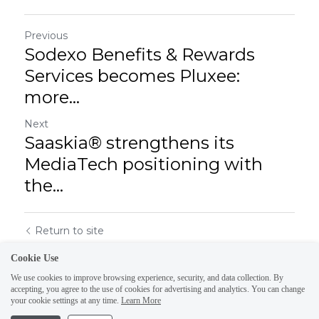
Previous
Sodexo Benefits & Rewards
Services becomes Pluxee:
more...
Next
Saaskia® strengthens its
MediaTech positioning with
the...
Return to site
Cookie Use
We use cookies to improve browsing experience, security, and data collection. By
accepting, you agree to the use of cookies for advertising and analytics. You can change
your cookie settings at any time.
Learn More