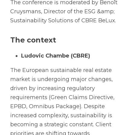
The conference is moderated by Benoît 
Cruysmans, Director of the ESG &amp; 
Sustainability Solutions of CBRE BeLux.
The context
Ludovic Chambe (CBRE)
The European sustainable real estate 
market is undergoing major changes, 
driven by increasing regulatory 
requirements (Green Claims Directive, 
EPBD, Omnibus Package). Despite 
increased complexity, sustainability is 
becoming a strategic constant. Client 
priorities are shifting towards 