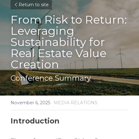
Return to site
From Risk to Return: 
Leveraging
Sustainability for 
Real Estate Value 
Creation
Conference Summary
November 6, 2025
·
MEDIA RELATIONS
Introduction