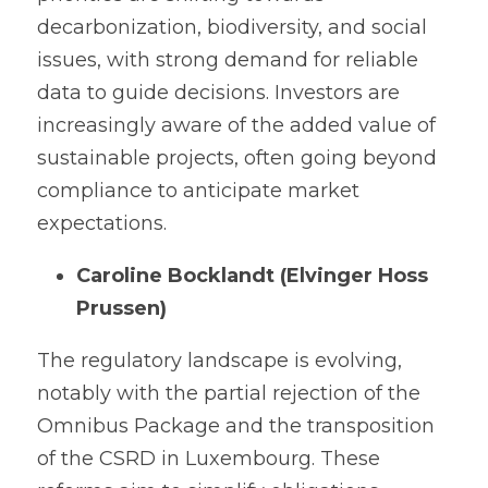
decarbonization, biodiversity, and social 
issues, with strong demand for reliable 
data to guide decisions. Investors are 
increasingly aware of the added value of 
sustainable projects, often going beyond 
compliance to anticipate market 
expectations.
Caroline Bocklandt (Elvinger Hoss 
Prussen)
The regulatory landscape is evolving, 
notably with the partial rejection of the 
Omnibus Package and the transposition 
of the CSRD in Luxembourg. These 