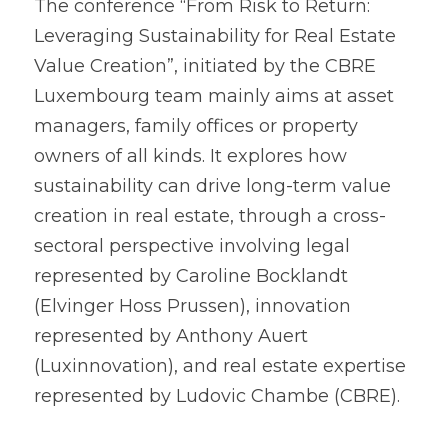
The conference “From Risk to Return: 
Leveraging Sustainability for Real Estate 
Value Creation”, initiated by the CBRE 
Luxembourg team mainly aims at asset 
managers, family offices or property 
owners of all kinds. It explores how 
sustainability can drive long-term value 
creation in real estate, through a cross-
sectoral perspective involving legal 
represented by Caroline Bocklandt 
(Elvinger Hoss Prussen), innovation 
represented by Anthony Auert 
(Luxinnovation), and real estate expertise 
represented by Ludovic Chambe (CBRE).