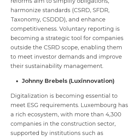
reforms aim to simplify obligations, 
harmonize standards (CSRD, SFDR, 
Taxonomy, CSDDD), and enhance 
competitiveness. Voluntary reporting is 
becoming a strategic tool for companies 
outside the CSRD scope, enabling them 
to meet investor demands and improve 
their sustainability management.
Johnny Brebels (Luxinnovation)
Digitalization is becoming essential to 
meet ESG requirements. Luxembourg has 
a rich ecosystem, with more than 4,300 
companies in the construction sector, 
supported by institutions such as 