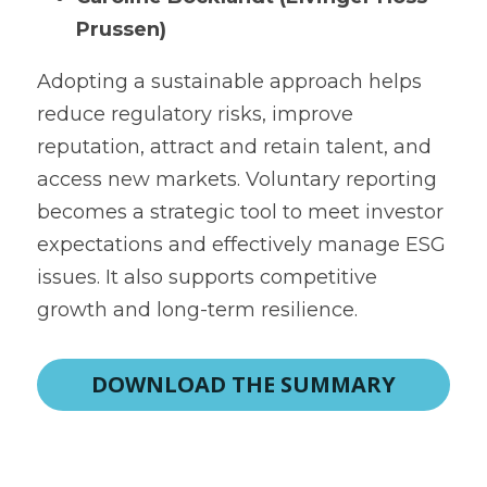
Prussen)
Adopting a sustainable approach helps 
reduce regulatory risks, improve 
reputation, attract and retain talent, and 
access new markets. Voluntary reporting 
becomes a strategic tool to meet investor 
expectations and effectively manage ESG 
issues. It also supports competitive 
growth and long-term resilience.
DOWNLOAD THE SUMMARY