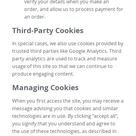
verify your details when you make an
order, and allow us to process payment for
an order.
Third-Party Cookies
In special cases, we also use cookies provided by
trusted third parties like Google Analytics. Third
party analytics are used to track and measure
usage of this site so that we can continue to
produce engaging content.
Managing Cookies
When you first access the site, you may receive a
message advising you that cookies and similar
technologies are in use. By clicking "accept all",
you signify that you understand and agree to
the use of these technologies, as described in