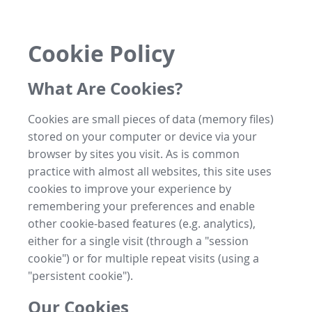
Cookie Policy
What Are Cookies?
Cookies are small pieces of data (memory files)
stored on your computer or device via your
browser by sites you visit. As is common
practice with almost all websites, this site uses
cookies to improve your experience by
remembering your preferences and enable
other cookie-based features (e.g. analytics),
either for a single visit (through a "session
cookie") or for multiple repeat visits (using a
"persistent cookie").
Our Cookies