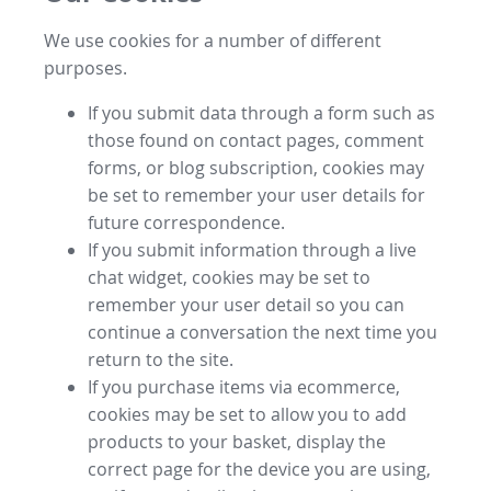
We use cookies for a number of different
purposes.
If you submit data through a form such as
those found on contact pages, comment
forms, or blog subscription, cookies may
be set to remember your user details for
future correspondence.
If you submit information through a live
chat widget, cookies may be set to
remember your user detail so you can
continue a conversation the next time you
return to the site.
If you purchase items via ecommerce,
cookies may be set to allow you to add
products to your basket, display the
correct page for the device you are using,