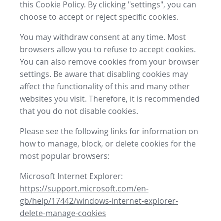
this Cookie Policy. By clicking "settings", you can
choose to accept or reject specific cookies.
You may withdraw consent at any time. Most
browsers allow you to refuse to accept cookies.
You can also remove cookies from your browser
settings. Be aware that disabling cookies may
affect the functionality of this and many other
websites you visit. Therefore, it is recommended
that you do not disable cookies.
Please see the following links for information on
how to manage, block, or delete cookies for the
most popular browsers:
Microsoft Internet Explorer:
https://support.microsoft.com/en-
gb/help/17442/windows-internet-explorer-
delete-manage-cookies