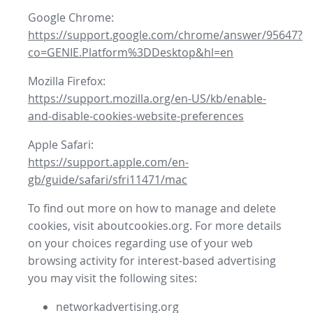
Google Chrome:
https://support.google.com/chrome/answer/95647?
co=GENIE.Platform%3DDesktop&hl=en
Mozilla Firefox:
https://support.mozilla.org/en-US/kb/enable-
and-disable-cookies-website-preferences
Apple Safari:
https://support.apple.com/en-
gb/guide/safari/sfri11471/mac
To find out more on how to manage and delete
cookies, visit aboutcookies.org. For more details
on your choices regarding use of your web
browsing activity for interest-based advertising
you may visit the following sites:
networkadvertising.org