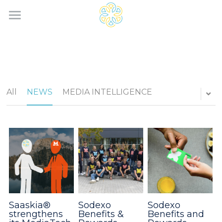
Home
Services
Saaskia®
All
NEWS
MEDIA INTELLIGENCE
News
Contact
Search
English
English
Saaskia®
Sodexo
Sodexo
strengthens
Benefits &
Benefits and
Français