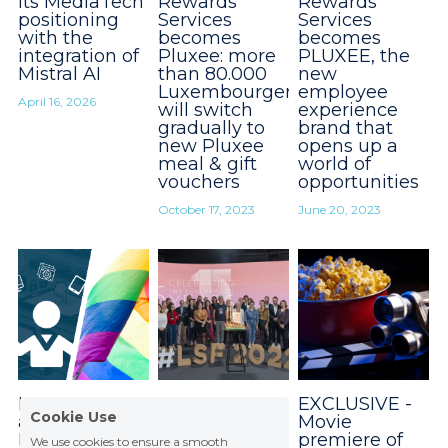
its MediaTech
Rewards
Rewards
positioning
Services
Services
with the
becomes
becomes
integration of
Pluxee: more
PLUXEE, the
Mistral AI
than 80.000
new
Luxembourgers
employee
April 16, 2026
will switch
experience
gradually to
brand that
new Pluxee
opens up a
meal & gift
world of
vouchers
opportunities
October 17, 2023
June 20, 2023
LGBTQIA+
« From
EXCLUSIVE -
Cookie Use
and
Emotion to
Movie
Information
Motion » : The
premiere of
We use cookies to ensure a smooth